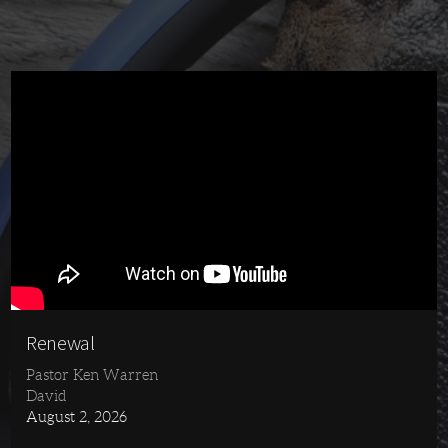
Renewal
Pastor Ken Warren
David
August 2, 2026