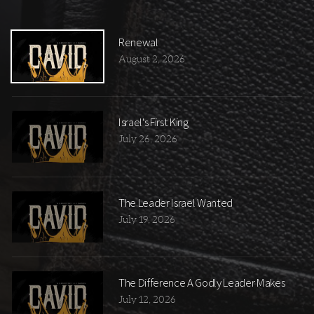
Renewal
August 2, 2026
Israel's First King
July 26, 2026
The Leader Israel Wanted
July 19, 2026
The Difference A Godly Leader Makes
July 12, 2026