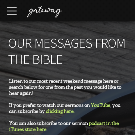
Skip to main content
Menu
OUR MESSAGES FROM
THE BIBLE
Listen to our most recent weekend message here or
search below for one from the past you would like to
hear again!
If you prefer to watch our sermons on
YouTube
, you
can subscribe by
clicking here.
You can also subscribe to our sermon
podcast in the
iTunes store here
.