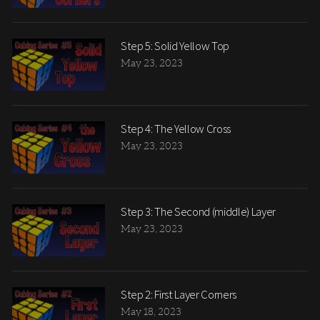
Step 5: Solid Yellow Top
May 23, 2023
Step 4: The Yellow Cross
May 23, 2023
Step 3: The Second (middle) Layer
May 23, 2023
Step 2: First Layer Corners
May 18, 2023