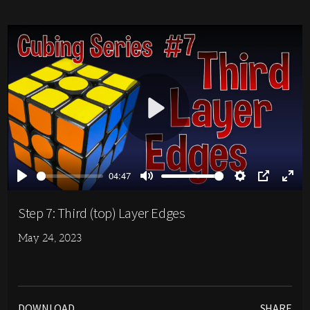
Play
04:47
Play
Mute
Settings
PIP
Ente
full
Step 7: Third (top) Layer Edges
May 24, 2023
DOWNLOAD
SHARE