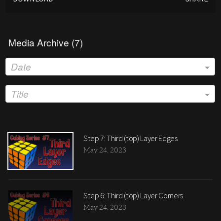
Media Archive (
7
)
Date
Title
Step 7: Third (top) Layer Edges
May 24, 2023
Step 6: Third (top) Layer Corners
May 24, 2023