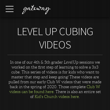
Skip to main content
Menu
LEVEL UP CUBING
VIDEOS
In one of our 4th & 5th grader
Level Up
sessions we
worked on the first step of learning to solve a 3x3
cube. This series of videos is for kids who want to
master that step and keep going! These videos are
pulled from our early Club W videos that were made
back in the spring of 2020. Those complete
Club W
videos can be found here
. There is also an entire set
of
Kid's Church videos here
.