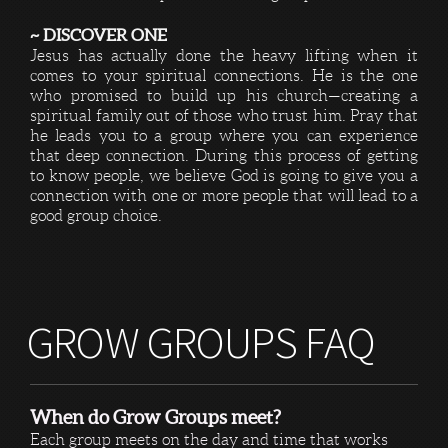
~ DISCOVER ONE
Jesus has actually done the heavy lifting when it
comes to your spiritual connections. He is the one
who promised to build up his church—creating a
spiritual family out of those who trust him. Pray that
he leads you to a group where you can experience
that deep connection. During this process of getting
to know people, we believe God is going to give you a
connection with one or more people that will lead to a
good group choice.
GROW GROUPS FAQ
When do Grow Groups meet?
Each group meets on the day and time that works