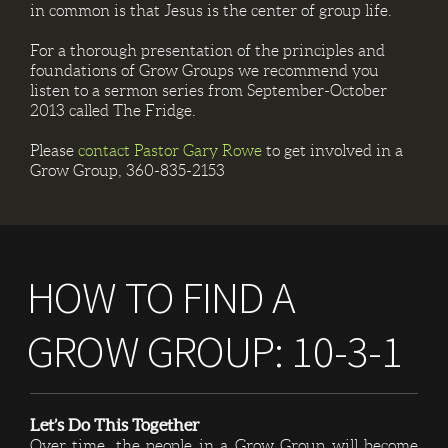
in common is that Jesus is the center of group life.
For a thorough presentation of the principles and
foundations of Grow Groups we recommend you
listen to a sermon series from September-October
2013 called The Fridge.
Please
contact Pastor Gary Rowe
to get involved in a
Grow Group, 360-835-2153
HOW TO FIND A
GROW GROUP: 10-3-1
Let’s Do This Together
Over time, the people in a Grow Group will become