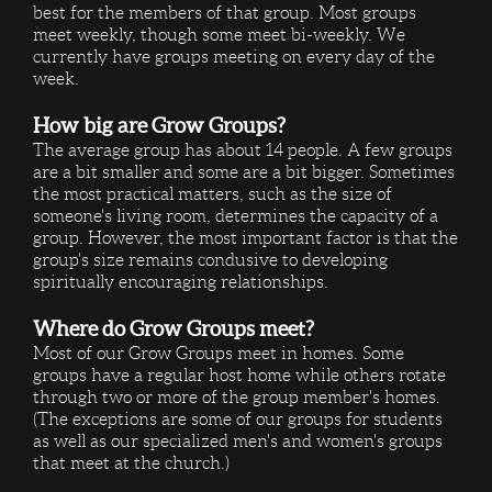
best for the members of that group. Most groups
meet weekly, though some meet bi-weekly. We
currently have groups meeting on every day of the
week.
How big are Grow Groups?
The average group has about 14 people. A few groups
are a bit smaller and some are a bit bigger. Sometimes
the most practical matters, such as the size of
someone's living room, determines the capacity of a
group. However, the most important factor is that the
group's size remains condusive to developing
spiritually encouraging relationships.
Where do Grow Groups meet?
Most of our Grow Groups meet in homes. Some
groups have a regular host home while others rotate
through two or more of the group member's homes.
(The exceptions are some of our groups for students
as well as our specialized men's and women's groups
that meet at the church.)