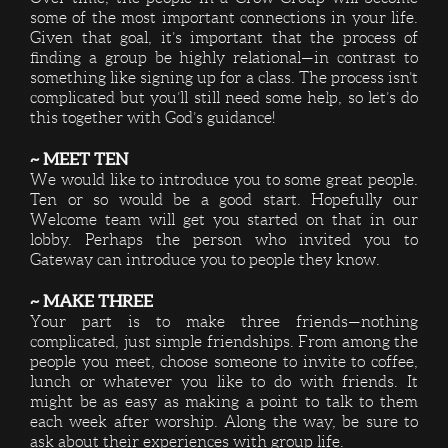
some of the most important connections in your life.
Given that goal, it’s important that the process of
finding a group be highly relational—in contrast to
something like signing up for a class. The process isn’t
complicated but you’ll still need some help, so let’s do
this together with God’s guidance!
~ MEET TEN
We would like to introduce you to some great people.
Ten or so would be a good start. Hopefully our
Welcome team will get you started on that in our
lobby. Perhaps the person who invited you to
Gateway can introduce you to people they know.
~ MAKE THREE
Your part is to make three friends—nothing
complicated, just simple friendships. From among the
people you meet, choose someone to invite to coffee,
lunch or whatever you like to do with friends. It
might be as easy as making a point to talk to them
each week after worship. Along the way, be sure to
ask about their experiences with group life.