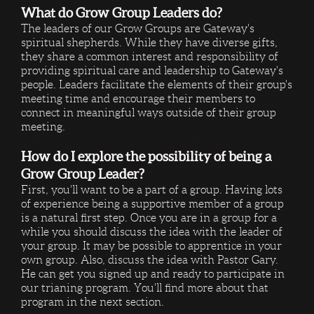
What do Grow Group Leaders do?
The leaders of our Grow Groups are Gateway's
spiritual shepherds. While they have diverse gifts,
they share a common interest and responsibility of
providing spiritual care and leadership to Gateway's
people. Leaders facilitate the elements of their group's
meeting time and encourage their members to
connect in meaningful ways outside of their group
meeting.
How do I explore the possibility of being a
Grow Group Leader?
First, you'll want to be a part of a group. Having lots
of experience being a supportive member of a group
is a natural first step. Once you are in a group for a
while you should discuss the idea with the leader of
your group. It may be possible to apprentice in your
own group. Also, discuss the idea with Pastor Gary.
He can get you signed up and ready to participate in
our trianing program. You'll find more about that
program in the next section.