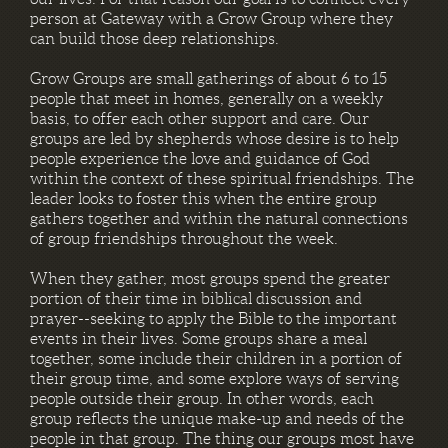
person at Gateway with a Grow Group where they
can build those deep relationships.
Grow Groups are small gatherings of about 6 to 15
people that meet in homes, generally on a weekly
basis, to offer each other support and care. Our
groups are led by shepherds whose desire is to help
people experience the love and guidance of God
within the context of these spiritual friendships. The
leader looks to foster this when the entire group
gathers together and within the natural connections
of group friendships throughout the week.
When they gather, most groups spend the greater
portion of their time in biblical discussion and
prayer--seeking to apply the Bible to the important
events in their lives. Some groups share a meal
together, some include their children in a portion of
their group time, and some explore ways of serving
people outside their group. In other words, each
group reflects the unique make-up and needs of the
people in that group. The thing our groups most have