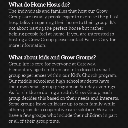
What do Home Hosts do?
The individuals and families that host our Grow
Groups are usually people eager to exercise the gift of
hospitality in opening their home to their group. It's
not about having the perfect house but rather
helping people feel at home. If you are interested in
hosting a Grow Group please contact Pastor Gary for
more information.
What about kids and Grow Groups?
Group life is core for everyone at Gateway.
Elementary aged children are introduced to small
group experiences within our Kid's Church program.
Our middle school and high school students have
their own small group program on Sunday evenings.
As for childcare during an adult Grow Group, each
group decides this based on their needs and interests.
Some groups leave childcare up to each family while
others provide a cooperative care solution. We also
have a few groups who include their children in part
or all of their group time.