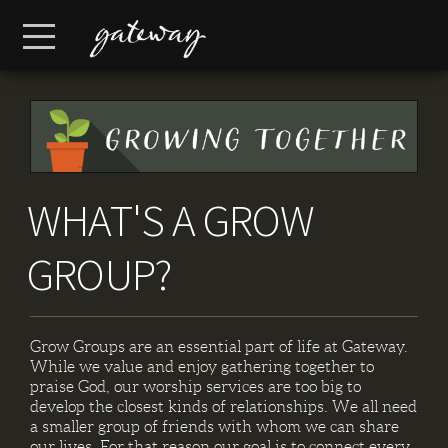
Skip to main content
Menu
WHAT'S A GROW
GROUP?
Grow Groups are an essential part of life at Gateway.
While we value and enjoy gathering together to
praise God, our worship services are too big to
develop the closest kinds of relationships. We all need
a smaller group of friends with whom we can share
our lives. For that reason our goal is to connect every