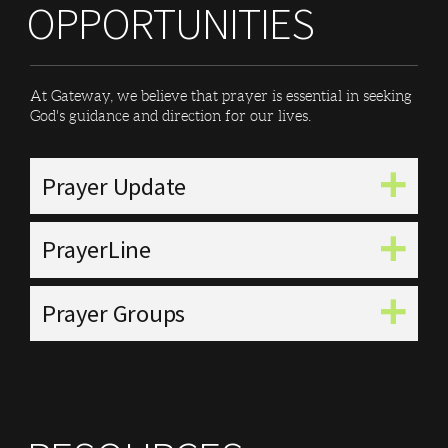
OPPORTUNITIES
At Gateway, we believe that prayer is essential in seeking
God's guidance and direction for our lives.
Prayer Update
PrayerLine
Prayer Groups