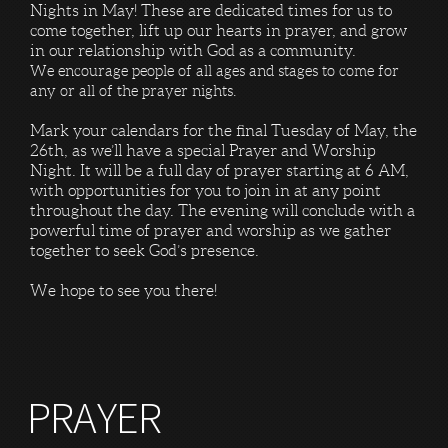
Nights in May! These are dedicated times for us to
come together, lift up our hearts in prayer, and grow
in our relationship with God as a community.
We encourage people of all ages and stages to come for
any or all of the prayer nights.
Mark your calendars for the final Tuesday of May, the
26th, as we’ll have a special Prayer and Worship
Night. It will be a full day of prayer starting at 6 AM,
with opportunities for you to join in at any point
throughout the day. The evening will conclude with a
powerful time of prayer and worship as we gather
together to seek God’s presence.
We hope to see you there!
PRAYER