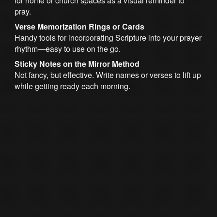
for home or church spaces as a visual reminder to
pray.
Verse Memorization Rings or Cards
Handy tools for incorporating Scripture into your prayer
rhythm—easy to use on the go.
Sticky Notes on the Mirror Method
Not fancy, but effective. Write names or verses to lift up
while getting ready each morning.