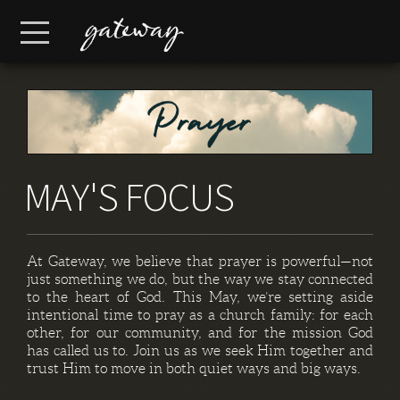
Skip to main content
Menu
MAY'S FOCUS
At Gateway, we believe that prayer is powerful—not
just something we do, but the way we stay connected
to the heart of God. This May, we’re setting aside
intentional time to pray as a church family: for each
other, for our community, and for the mission God
has called us to. Join us as we seek Him together and
trust Him to move in both quiet ways and big ways.