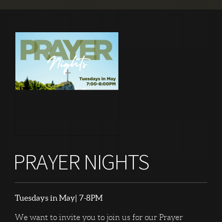
PRAYER NIGHTS
Tuesdays in May| 7-8PM
We want to invite you to join us for our Prayer