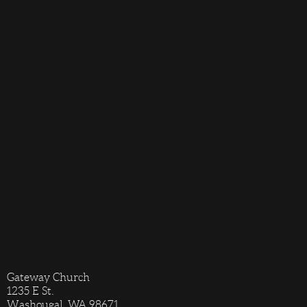
Gateway Church
1235 E St.
Washougal, WA 98671