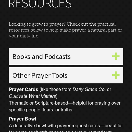
RESOURCES
Looking to grow in prayer? Check out the practical
resources below to help make prayer a natural part of
your daily life.
Books and Podcasts
Other Prayer Tools
Prayer Cards
(like those from
Daily Grace Co.
or
Cultivate What Matters
)
Thematic or Scripture-based—helpful for praying over
specific people, fears, or truths.
Prayer Bowl
A decorative bowl with prayer request cards—beautiful